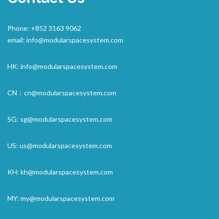
Phone: +852 3163 9062
email:
info@modularspacesystem.com
HK:
info@modularspacesystem.com
CN：
cn@modularspacesystem.com
SG:
sg@modularspacesystem.com
US:
us@modularspacesystem.com
KH:
kh@modularspacesystem.com
MY:
my@modularspacesystem.com