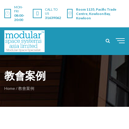
MON-
Room 1135, Pacific Trade
CALL TO
FRI
US
Centre, Kowloon Bay,
08:00-
31639062
Kowloon
20:00
教會案例
Home
/
教會案例