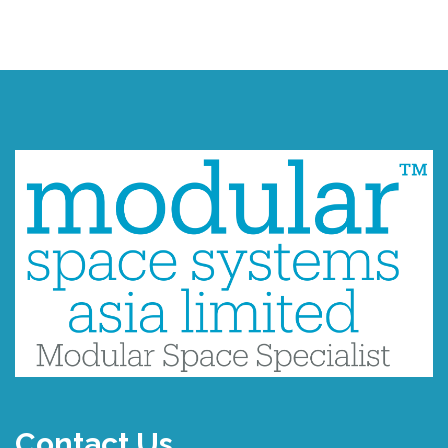
Contact Us