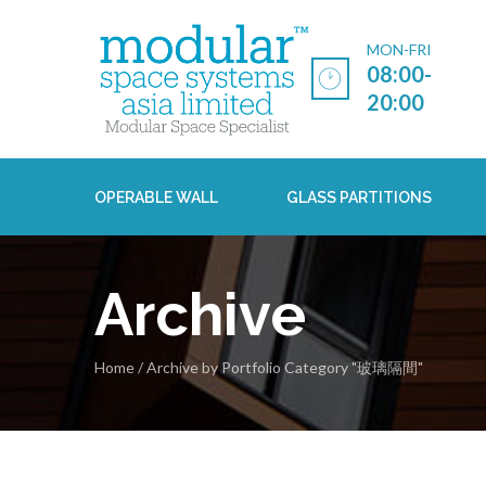
MON-FRI
08:00-
20:00
OPERABLE WALL
GLASS PARTITIONS
Archive
Home
/
Archive by Portfolio Category "玻璃隔間"