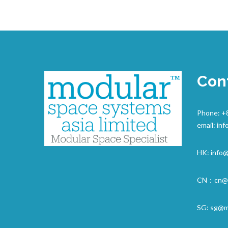
Con
Phone: +
email:
inf
HK:
info
CN：
cn@
SG:
sg@m