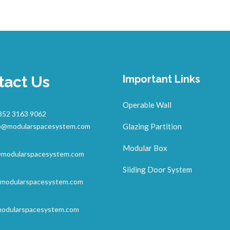
tact Us
Important Links
Operable Wall
852 3163 9062
o@modularspacesystem.com
Glazing Partition
Modular Box
@modularspacesystem.com
Sliding Door System
modularspacesystem.com
odularspacesystem.com