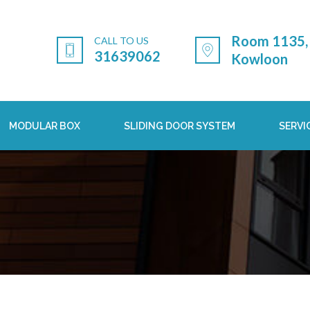
Room 1135, 
CALL TO US
31639062
Kowloon
MODULAR BOX
SLIDING DOOR SYSTEM
SERVI