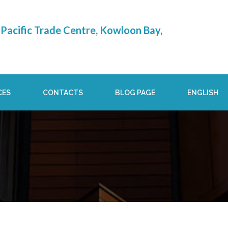
Pacific Trade Centre, Kowloon Bay,
CES
CONTACTS
BLOG PAGE
ENGLISH