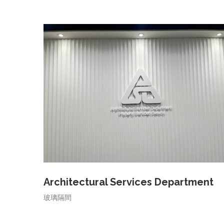
Architectural Services Department
玻璃隔間