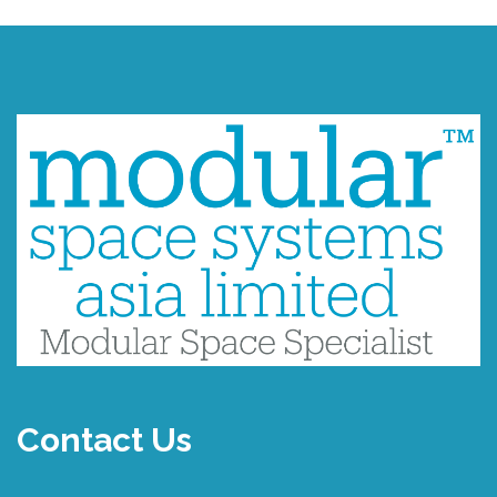
Contact Us