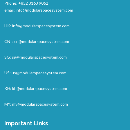
Phone: +852 3163 9062
email:
info@modularspacesystem.com
HK:
info@modularspacesystem.com
CN：
cn@modularspacesystem.com
SG:
sg@modularspacesystem.com
US:
us@modularspacesystem.com
KH:
kh@modularspacesystem.com
MY:
my@modularspacesystem.com
Important Links