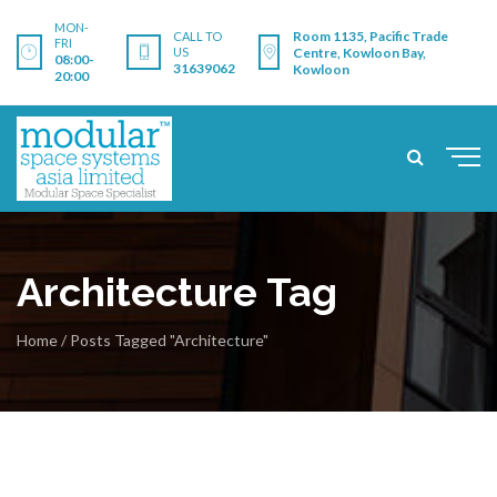
MON-
Room 1135, Pacific Trade
CALL TO
FRI
US
Centre, Kowloon Bay,
08:00-
31639062
Kowloon
20:00
Architecture Tag
Home
/
Posts Tagged "Architecture"